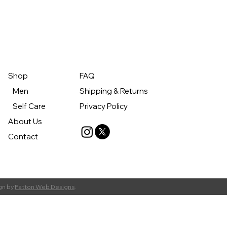
Shop
FAQ
Men
Shipping & Returns
Self Care
Privacy Policy
About Us
Contact
gn by
Patton Web Designs
.