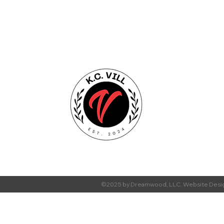
©2025 by Dreamwood, LLC. Website Desi