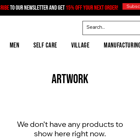
Subsc
CRIBE
TO OUR NEWSLETTER AND GET
15% OFF YOUR NEXT ORDER!
MEN
SELF CARE
VILLAGE
MANUFACTURIN
Artwork
We don’t have any products to
show here right now.