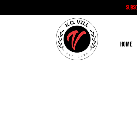
SUBS
HOME