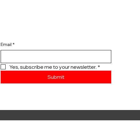
Email
*
Yes, subscribe me to your newsletter.
*
Submit