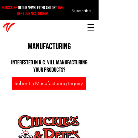
SUBSCRIBE
TO OUR NEWSLETTER AND GET
15%
Subscribe
OFF YOUR NEXT ORDER!
Manufacturing
Interested in k.c. vill manufacturing
your products?
Submit a Manufacturing Inquiry