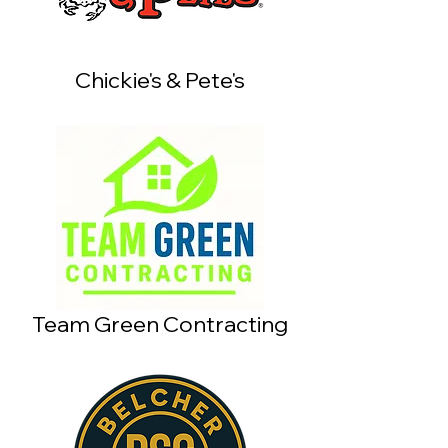
Chickie's & Pete's
Team Green Contracting