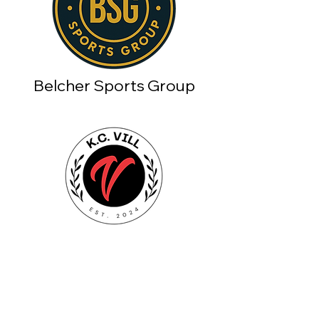
Belcher Sports Group
Shop
FAQ
Men
Shipping & Returns
Self Care
Privacy Policy