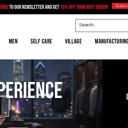
Subsc
CRIBE
TO OUR NEWSLETTER AND GET
15% OFF YOUR NEXT ORDER!
MEN
SELF CARE
VILLAGE
MANUFACTURIN
xperience