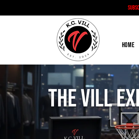
SUBS
HOME
The Vill E