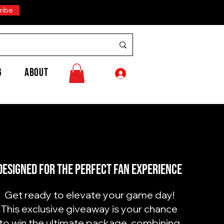
ribe
G
ABOUT
Designed for the perfect fan experience
Get ready to elevate your game day!
This exclusive giveaway is your chance
to win the ultimate package, combining