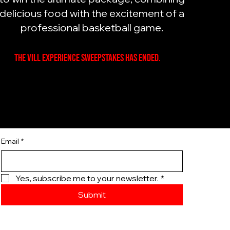
delicious food with the excitement of a
professional basketball game.
The Vill Experience Sweepstakes has ended.
Email
*
Yes, subscribe me to your newsletter.
*
Submit