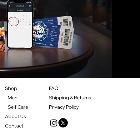
Shop
FAQ
Men
Shipping & Returns
Self Care
Privacy Policy
About Us
Contact